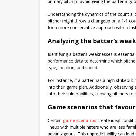
primary pitch to avoid giving the batter a goo
Understanding the dynamics of the count all
pitcher might throw a changeup on a 1-1 coun
for a more conservative approach with a fast
Analyzing the batter’s wea
Identifying a batter’s weaknesses is essential
performance data to determine which pitches a
type, location, and speed.
For instance, if a batter has a high strikeout 
into their game plan. Additionally, observing
into their vulnerabilities, allowing pitchers to
Game scenarios that favour
Certain
game scenarios
create ideal condit
lineup with multiple hitters who are less fami
advantageous. This unpredictability can lea