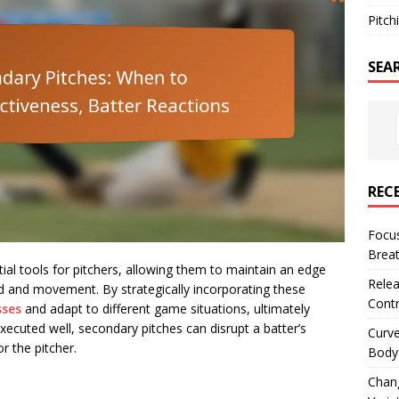
Pitch
SEA
REC
Focus
Breat
ial tools for pitchers, allowing them to maintain an edge
Relea
eed and movement. By strategically incorporating these
Contr
sses
and adapt to different game situations, ultimately
xecuted well, secondary pitches can disrupt a batter’s
Curve
r the pitcher.
Body 
Chan