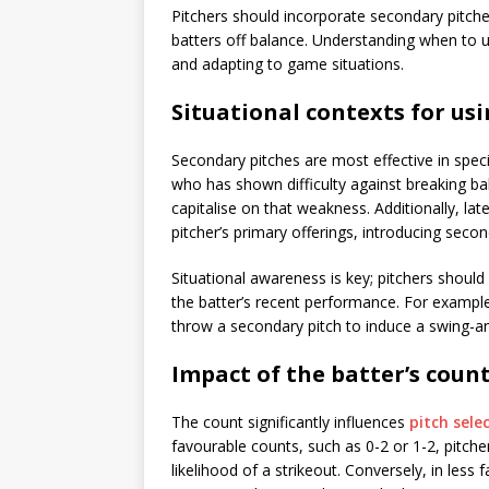
Pitchers should incorporate secondary pitche
batters off balance. Understanding when to us
and adapting to game situations.
Situational contexts for us
Secondary pitches are most effective in spec
who has shown difficulty against breaking ball
capitalise on that weakness. Additionally, la
pitcher’s primary offerings, introducing secon
Situational awareness is key; pitchers shoul
the batter’s recent performance. For example
throw a secondary pitch to induce a swing-a
Impact of the batter’s count
The count significantly influences
pitch sele
favourable counts, such as 0-2 or 1-2, pitche
likelihood of a strikeout. Conversely, in less 