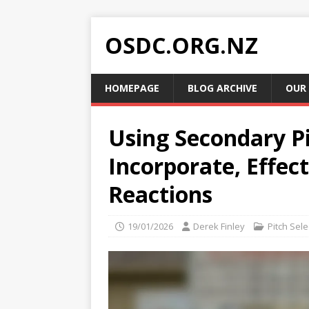
OSDC.ORG.NZ
HOMEPAGE
BLOG ARCHIVE
OUR
Using Secondary P
Incorporate, Effec
Reactions
19/01/2026
Derek Finley
Pitch Sele