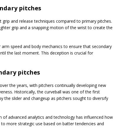
ndary pitches
t grip and release techniques compared to primary pitches.
 tighter grip and a snapping motion of the wrist to create the
eir arm speed and body mechanics to ensure that secondary
until the last moment. This deception is crucial for
ondary pitches
over the years, with pitchers continually developing new
eness. Historically, the curveball was one of the first
y the slider and changeup as pitchers sought to diversify
n of advanced analytics and technology has influenced how
g to more strategic use based on batter tendencies and