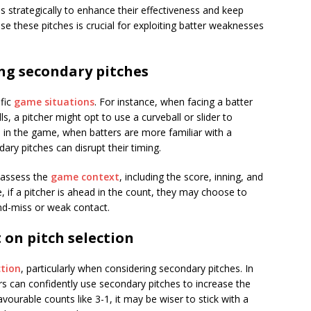
s strategically to enhance their effectiveness and keep
e these pitches is crucial for exploiting batter weaknesses
ing secondary pitches
ific
game situations
. For instance, when facing a batter
s, a pitcher might opt to use a curveball or slider to
te in the game, when batters are more familiar with a
dary pitches can disrupt their timing.
d assess the
game context
, including the score, inning, and
, if a pitcher is ahead in the count, they may choose to
nd-miss or weak contact.
 on pitch selection
ction
, particularly when considering secondary pitches. In
rs can confidently use secondary pitches to increase the
favourable counts like 3-1, it may be wiser to stick with a