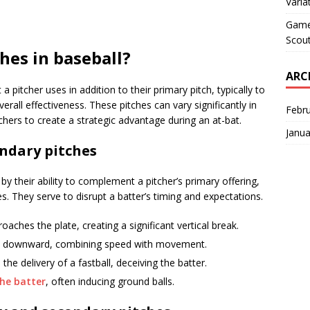
Varia
Game 
Scout
hes in baseball?
ARC
a pitcher uses in addition to their primary pitch, typically to
rall effectiveness. These pitches can vary significantly in
Febr
ers to create a strategic advantage during an at-bat.
Janua
ondary pitches
by their ability to complement a pitcher’s primary offering,
es. They serve to disrupt a batter’s timing and expectations.
oaches the plate, creating a significant vertical break.
and downward, combining speed with movement.
the delivery of a fastball, deceiving the batter.
he batter
, often inducing ground balls.