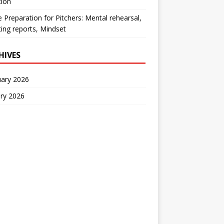
tion
Preparation for Pitchers: Mental rehearsal,
ing reports, Mindset
HIVES
uary 2026
ry 2026