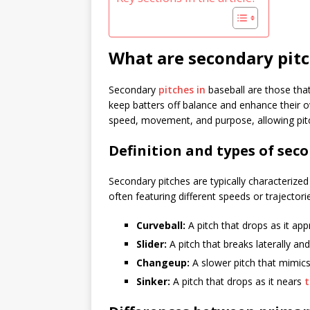
What are secondary pitc
Secondary
pitches in
baseball are those that 
keep batters off balance and enhance their ove
speed, movement, and purpose, allowing pitch
Definition and types of sec
Secondary pitches are typically characterized 
often featuring different speeds or trajectori
Curveball:
A pitch that drops as it appr
Slider:
A pitch that breaks laterally 
Changeup:
A slower pitch that mimics 
Sinker:
A pitch that drops as it nears
t