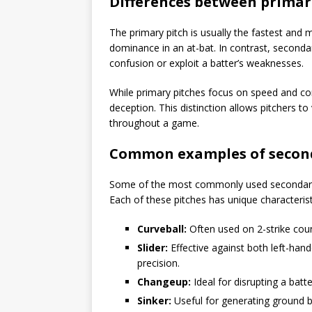
Differences between primar
The primary pitch is usually the fastest and m
dominance in an at-bat. In contrast, seconda
confusion or exploit a batter’s weaknesses.
While primary pitches focus on speed and
deception. This distinction allows pitchers to
throughout a game.
Common examples of second
Some of the most commonly used secondary pi
Each of these pitches has unique characterist
Curveball:
Often used on 2-strike cou
Slider:
Effective against both left-han
precision.
Changeup:
Ideal for disrupting a batter
Sinker:
Useful for generating ground bal