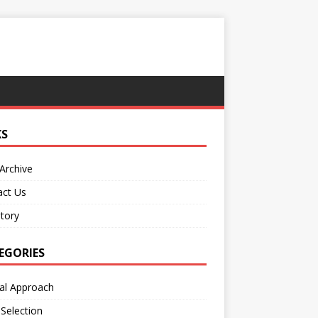
KS
Archive
act Us
tory
EGORIES
al Approach
 Selection