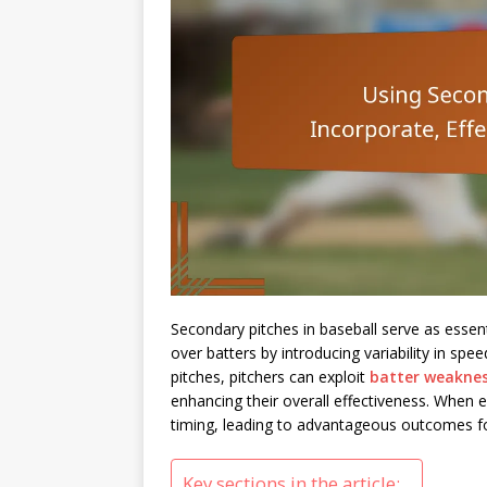
Secondary pitches in baseball serve as essent
over batters by introducing variability in sp
pitches, pitchers can exploit
batter weakne
enhancing their overall effectiveness. When e
timing, leading to advantageous outcomes fo
Key sections in the article: