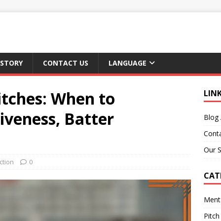
 STORY
CONTACT US
LANGUAGE
itches: When to
LIN
tiveness, Batter
Blog 
Cont
Our S
ction
0
CAT
Ment
Pitch