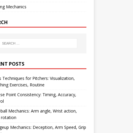
ing Mechanics
RCH
ENT POSTS
 Techniques for Pitchers: Visualization,
hing Exercises, Routine
se Point Consistency: Timing, Accuracy,
ol
ball Mechanics: Arm angle, Wrist action,
rotation
geup Mechanics: Deception, Arm Speed, Grip