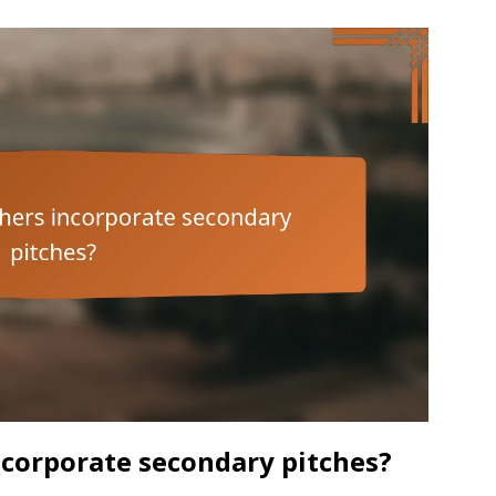
corporate secondary pitches?