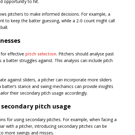
d opportunity to hit.
ows pitchers to make informed decisions. For example, a
t to keep the batter guessing, while a 2-0 count might call
ball.
knesses
 for effective
pitch selection
. Pitchers should analyse past
 batter struggles against. This analysis can include pitch
rate against sliders, a pitcher can incorporate more sliders
 a batter’s stance and swing mechanics can provide insights
 tailor their secondary pitch usage accordingly.
 secondary pitch usage
ions for using secondary pitches. For example, when facing a
liar with a pitcher, introducing secondary pitches can be
d to more swings and misses.