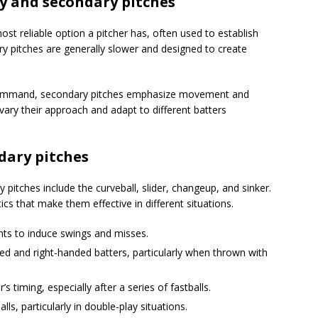
y and secondary pitches
ost reliable option a pitcher has, often used to establish
ry pitches are generally slower and designed to create
 command, secondary pitches emphasize movement and
 vary their approach and adapt to different batters
ary pitches
tches include the curveball, slider, changeup, and sinker.
ics that make them effective in different situations.
nts to induce swings and misses.
ded and right-handed batters, particularly when thrown with
’s timing, especially after a series of fastballs.
ls, particularly in double-play situations.