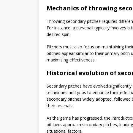
Mechanics of throwing seco
Throwing secondary pitches requires differen
For instance, a curveball typically involves a
desired spin.
Pitchers must also focus on maintaining th
pitches appear similar to their primary pitch 
maximising effectiveness.
Historical evolution of sec
Secondary pitches have evolved significantly 
techniques and grips to enhance their effectiv
secondary pitches widely adopted, followed b
their arsenals.
As the game has progressed, the introductio
pitchers approach secondary pitches, leadin
situational factors.