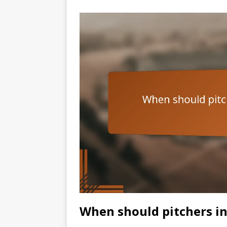
When should pitchers in