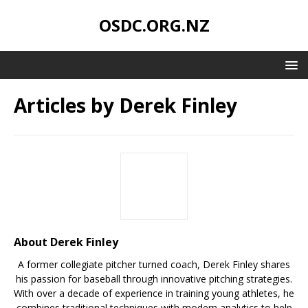
OSDC.ORG.NZ
Articles by
Derek Finley
About Derek Finley
A former collegiate pitcher turned coach, Derek Finley shares
his passion for baseball through innovative pitching strategies.
With over a decade of experience in training young athletes, he
combines traditional techniques with modern analytics to help