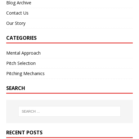
Blog Archive
Contact Us
Our Story
CATEGORIES
Mental Approach
Pitch Selection
Pitching Mechanics
SEARCH
RECENT POSTS