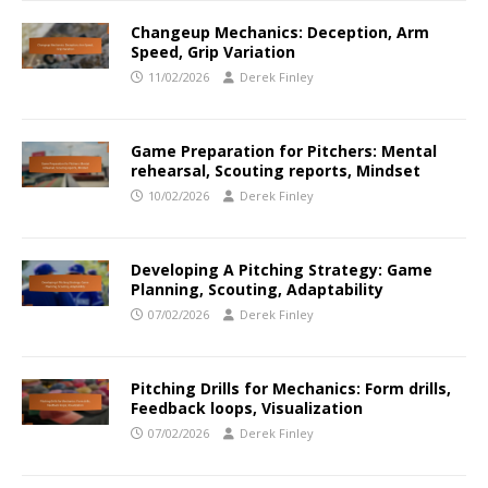
Changeup Mechanics: Deception, Arm
Speed, Grip Variation
11/02/2026
Derek Finley
Game Preparation for Pitchers: Mental
rehearsal, Scouting reports, Mindset
10/02/2026
Derek Finley
Developing A Pitching Strategy: Game
Planning, Scouting, Adaptability
07/02/2026
Derek Finley
Pitching Drills for Mechanics: Form drills,
Feedback loops, Visualization
07/02/2026
Derek Finley