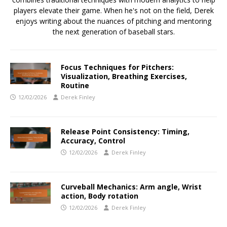
players elevate their game. When he's not on the field, Derek
enjoys writing about the nuances of pitching and mentoring
the next generation of baseball stars.
Focus Techniques for Pitchers:
Visualization, Breathing Exercises,
Routine
12/02/2026
Derek Finley
Release Point Consistency: Timing,
Accuracy, Control
12/02/2026
Derek Finley
Curveball Mechanics: Arm angle, Wrist
action, Body rotation
12/02/2026
Derek Finley