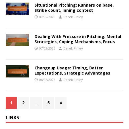
Situational Pitching: Runners on base,
Strike count, Inning context
07/02/2026
Derek Finley
Dealing With Pressure in Pitching: Mental
Strategies, Coping Mechanisms, Focus
07/02/2026
Derek Finley
Changeup Usage: Timing, Batter
Expectations, Strategic Advantages
06/02/2026
Derek Finley
1
2
…
5
»
LINKS