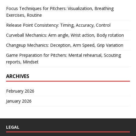
Focus Techniques for Pitchers: Visualization, Breathing
Exercises, Routine
Release Point Consistency: Timing, Accuracy, Control
Curveball Mechanics: Arm angle, Wrist action, Body rotation
Changeup Mechanics: Deception, Arm Speed, Grip Variation
Game Preparation for Pitchers: Mental rehearsal, Scouting
reports, Mindset
ARCHIVES
February 2026
January 2026
LEGAL