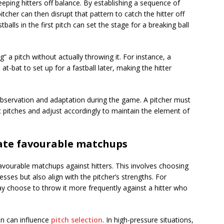
eeping hitters off balance. By establishing a sequence of
itcher can then disrupt that pattern to catch the hitter off
balls in the first pitch can set the stage for a breaking ball
” a pitch without actually throwing it. For instance, a
t-bat to set up for a fastball later, making the hitter
 observation and adaptation during the game. A pitcher must
t pitches and adjust accordingly to maintain the element of
eate favourable matchups
favourable matchups against hitters. This involves choosing
esses but also align with the pitcher’s strengths. For
ay choose to throw it more frequently against a hitter who
on can influence
pitch selection
. In high-pressure situations,