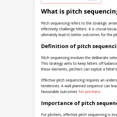
What is pitch sequencin
Pitch sequencing refers to the strategic arra
effectively challenge hitters. It is crucial bec
ultimately lead to better outcomes for the pi
Definition of pitch sequenci
Pitch sequencing involves the deliberate sel
This strategy aims to keep hitters off balanc
these elements, pitchers can exploit a hitte
Effective pitch sequencing requires an underst
tendencies. A well-planned sequence can lead
favourable outcomes
for pitchers
.
Importance of pitch sequenc
For pitchers, effective pitch sequencing is e