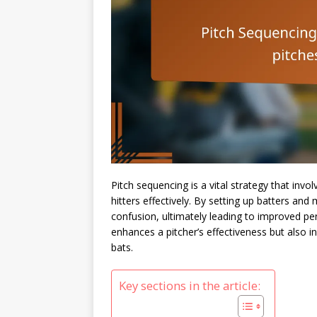
Pitch sequencing is a vital strategy that invo
hitters effectively. By setting up batters and
confusion, ultimately leading to improved p
enhances a pitcher’s effectiveness but also 
bats.
Key sections in the article: