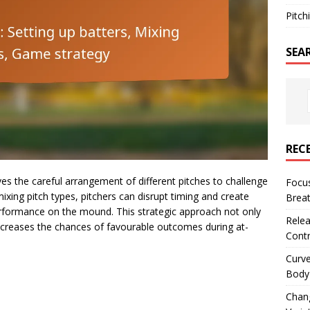
Pitch
SEA
REC
lves the careful arrangement of different pitches to challenge
Focus
 mixing pitch types, pitchers can disrupt timing and create
Breat
erformance on the mound. This strategic approach not only
Relea
increases the chances of favourable outcomes during at-
Contr
Curve
Body 
Chan