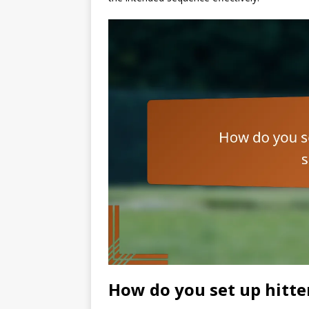
How do you set up hitte