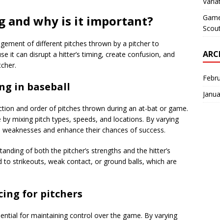
Varia
Game 
g and why is it important?
Scout
ngement of different pitches thrown by a pitcher to
ARC
ause it can disrupt a hitter’s timing, create confusion, and
tcher.
Febr
ng in baseball
Janua
ection and order of pitches thrown during an at-bat or game.
e by mixing pitch types, speeds, and locations. By varying
r’s weaknesses and enhance their chances of success.
anding of both the pitcher’s strengths and the hitter’s
 to strikeouts, weak contact, or ground balls, which are
ing for pitchers
ssential for maintaining control over the game. By varying