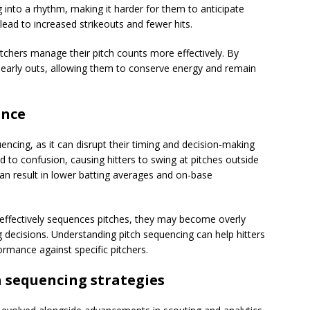
g into a rhythm, making it harder for them to anticipate
lead to increased strikeouts and fewer hits.
tchers manage their pitch counts more effectively. By
e early outs, allowing them to conserve energy and remain
ance
quencing, as it can disrupt their timing and decision-making
 to confusion, causing hitters to swing at pitches outside
can result in lower batting averages and on-base
o effectively sequences pitches, they may become overly
g decisions. Understanding pitch sequencing can help hitters
ormance against specific pitchers.
h sequencing strategies