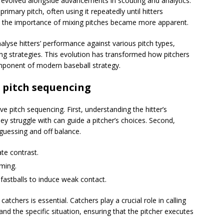
ve evolved alongside advancements in scouting and analytics.
 primary pitch, often using it repeatedly until hitters
 the importance of mixing pitches became more apparent.
alyse hitters’ performance against various pitch types,
ng strategies. This evolution has transformed how pitchers
omponent of modern baseball strategy.
 pitch sequencing
e pitch sequencing. First, understanding the hitter’s
ey struggle with can guide a pitcher’s choices. Second,
 guessing and off balance.
ate contrast.
iming.
 fastballs to induce weak contact.
chers is essential. Catchers play a crucial role in calling
and the specific situation, ensuring that the pitcher executes