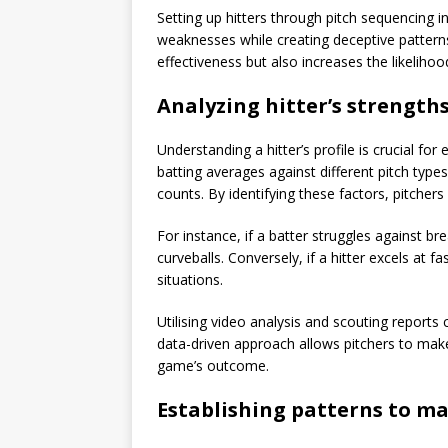
Setting up hitters through pitch sequencing inv
weaknesses while creating deceptive patterns
effectiveness but also increases the likeliho
Analyzing hitter’s strengt
Understanding a hitter’s profile is crucial for
batting averages against different pitch type
counts. By identifying these factors, pitchers
For instance, if a batter struggles against br
curveballs. Conversely, if a hitter excels at 
situations.
Utilising video analysis and scouting reports c
data-driven approach allows pitchers to make
game’s outcome.
Establishing patterns to m