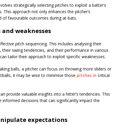
olves strategically selecting pitches to exploit a batter’s
. This approach not only enhances the pitcher’s
od of favourable outcomes during at-bats.
hs and weaknesses
 effective pitch sequencing. This includes analysing their
s, their swing tendencies, and their performance in various
 can tailor their approach to exploit specific weaknesses.
eaking balls, a pitcher can focus on throwing more sliders or
fastballs, it may be wise to minimise those
pitches in
critical
an provide valuable insights into a hitter’s tendencies. This
 informed decisions that can significantly impact the
anipulate expectations