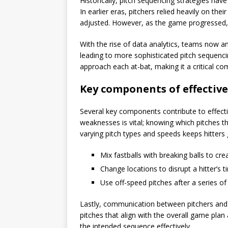
Historically, pitch sequencing strategies ha
In earlier eras, pitchers relied heavily on their
adjusted. However, as the game progressed,
With the rise of data analytics, teams now an
leading to more sophisticated pitch sequenci
approach each at-bat, making it a critical c
Key components of effective
Several key components contribute to effectiv
weaknesses is vital; knowing which pitches th
varying pitch types and speeds keeps hitters
Mix fastballs with breaking balls to cre
Change locations to disrupt a hitter’s t
Use off-speed pitches after a series of
Lastly, communication between pitchers and cat
pitches that align with the overall game plan 
the intended sequence effectively.