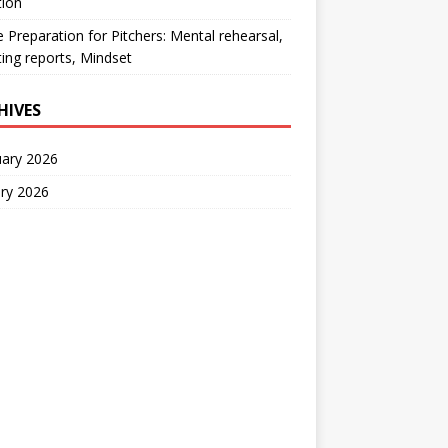
tion
Preparation for Pitchers: Mental rehearsal,
ing reports, Mindset
HIVES
uary 2026
ry 2026