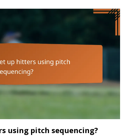
rs using pitch sequencing?