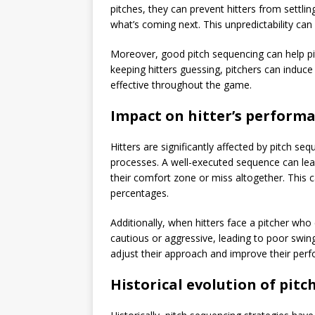
pitches, they can prevent hitters from settlin
what’s coming next. This unpredictability can 
Moreover, good pitch sequencing can help pi
keeping hitters guessing, pitchers can induc
effective throughout the game.
Impact on hitter’s perform
Hitters are significantly affected by pitch se
processes. A well-executed sequence can lead
their comfort zone or miss altogether. This 
percentages.
Additionally, when hitters face a pitcher wh
cautious or aggressive, leading to poor swin
adjust their approach and improve their perf
Historical evolution of pitc