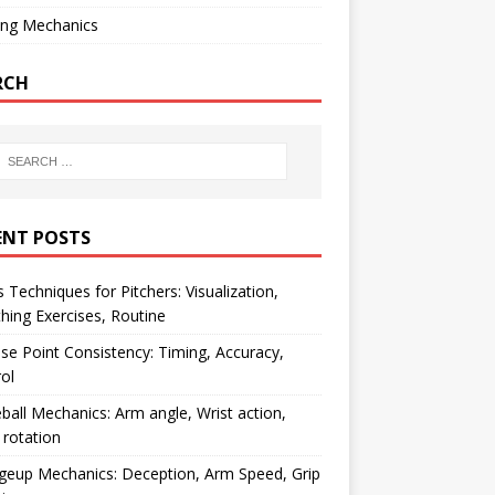
ing Mechanics
RCH
ENT POSTS
 Techniques for Pitchers: Visualization,
hing Exercises, Routine
se Point Consistency: Timing, Accuracy,
ol
ball Mechanics: Arm angle, Wrist action,
rotation
geup Mechanics: Deception, Arm Speed, Grip