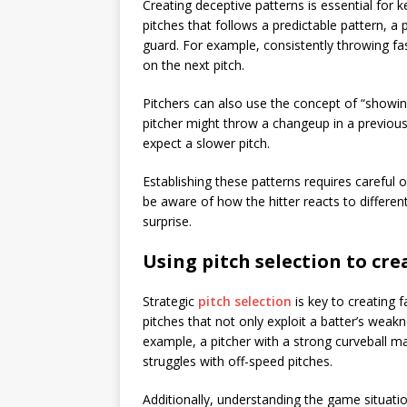
Creating deceptive patterns is essential for k
pitches that follows a predictable pattern, a p
guard. For example, consistently throwing fast
on the next pitch.
Pitchers can also use the concept of “showing
pitcher might throw a changeup in a previous a
expect a slower pitch.
Establishing these patterns requires careful
be aware of how the hitter reacts to differen
surprise.
Using pitch selection to cr
Strategic
pitch selection
is key to creating 
pitches that not only exploit a batter’s weakn
example, a pitcher with a strong curveball m
struggles with off-speed pitches.
Additionally, understanding the game situati