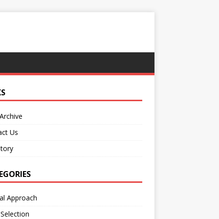
KS
Archive
act Us
tory
EGORIES
al Approach
 Selection