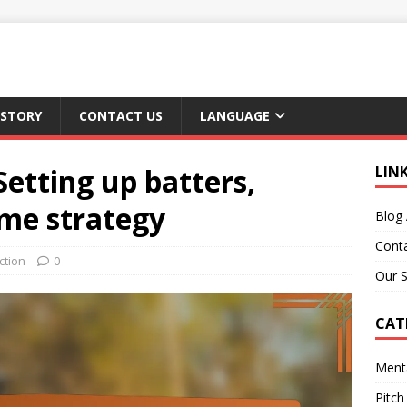
 STORY
CONTACT US
LANGUAGE
Setting up batters,
LIN
ame strategy
Blog 
Cont
ction
0
Our S
CAT
Ment
Pitch