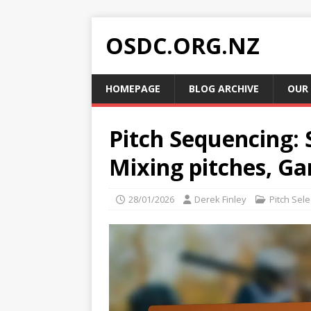
OSDC.ORG.NZ
HOMEPAGE
BLOG ARCHIVE
OUR
Pitch Sequencing: 
Mixing pitches, G
28/01/2026
Derek Finley
Pitch Sele